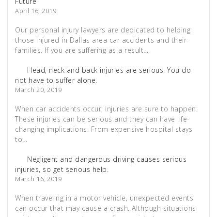
Future
April 16, 2019
Our personal injury lawyers are dedicated to helping
those injured in Dallas area car accidents and their
families. If you are suffering as a result…
Head, neck and back injuries are serious. You do
not have to suffer alone.
March 20, 2019
When car accidents occur, injuries are sure to happen.
These injuries can be serious and they can have life-
changing implications. From expensive hospital stays
to…
Negligent and dangerous driving causes serious
injuries, so get serious help.
March 16, 2019
When traveling in a motor vehicle, unexpected events
can occur that may cause a crash. Although situations