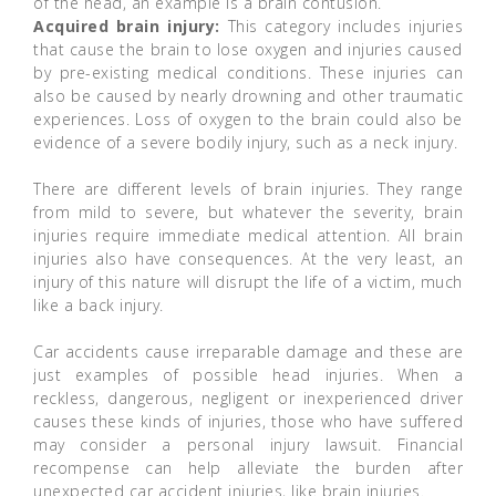
of the head, an example is a brain contusion.
Acquired brain injury:
This category includes injuries
that cause the brain to lose oxygen and injuries caused
by pre-existing medical conditions. These injuries can
also be caused by nearly drowning and other traumatic
experiences. Loss of oxygen to the brain could also be
evidence of a severe bodily injury, such as a neck injury.
There are different levels of brain injuries. They range
from mild to severe, but whatever the severity, brain
injuries require immediate medical attention. All brain
injuries also have consequences. At the very least, an
injury of this nature will disrupt the life of a victim, much
like a back injury.
Car accidents cause irreparable damage and these are
just examples of possible head injuries. When a
reckless, dangerous, negligent or inexperienced driver
causes these kinds of injuries, those who have suffered
may consider a personal injury lawsuit. Financial
recompense can help alleviate the burden after
unexpected car accident injuries, like brain injuries.