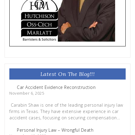
Latest On The Blog!!!
Car Accident Evidence Reconstruction
November 6, 2025
Carabin Shaw is one of the leading personal injury law
firms in Texas. They have extensive experience in car
accident cases, focusing on securing compensation…
Personal Injury Law – Wrongful Death