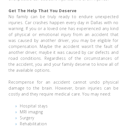
Get The Help That You Deserve
No family can be truly ready to endure unexpected
injuries. Car crashes happen every day in Dallas with no
warning. If you or a loved one has experienced any kind
of physical or emotional injury from an accident that
was caused by another driver, you may be eligible for
compensation. Maybe the accident wasn’t the fault of
another driver; maybe it was caused by car defects and
road conditions. Regardless of the circumstances of
the accident, you and your family deserve to know all of
the available options.
Recompense for an accident cannot undo physical
damage to the brain. However, brain injuries can be
costly and they require medical care. You may need:
Hospital stays
MRI imaging
Surgery
Rehabilitation