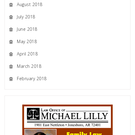
August 2018
July 2018
June 2018
May 2018
April 2018
March 2018
February 2018