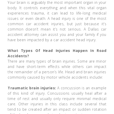
Your brain is arguably the most important organ in your
body. It controls everything and when this vital organ
experiences trauma, it can lead to life-long medical
issues or even death. A head injury is one of the most
common car accident injuries, but just because it’s
common doesn’t mean it’s not serious. A Dallas car
accident attorney can assist you and your family if you
have been impacted by a car accident head injury.
What Types Of Head Injuries Happen In Road
Accidents?
There are many types of brain injuries. Some are minor
and have short-term effects while others can impact
the remainder of a person’s life. Head and brain injuries
commonly caused by motor vehicle accidents include:
Traumatic brain injuries:
A concussion is an example
of this kind of injury. Concussions usually heal after a
time of rest and usually only require minimal medical
care. Other injuries in this class include several that
tend to be created after an impact or sudden rotation