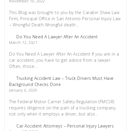
November 10, 2022
This Blog was brought to you by the Carabin Shaw Law
Firm, Principal Office in San Antonio Personal Injury Law
– Wrongful Death Wrongful death…
Do You Need A Lawyer After An Accident
March 12, 2021
Do You Need A Lawyer After An Accident If you are in a
car accident, you have to get advice from a lawyer.
Often, those…
Trucking Accident Law – Truck Drivers Must Have
Background Checks Done
January 6, 2020
The Federal Motor Carrier Safety Regulation (FMCSR)
requires diligence on the part of a trucking company,
not only when it employs a driver, but also…
Car Accident Attorneys – Personal Injury Lawyers