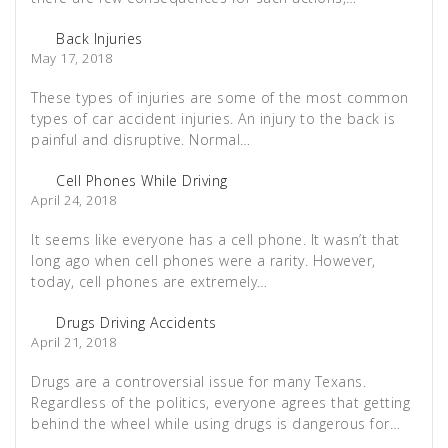
Back Injuries
May 17, 2018
These types of injuries are some of the most common
types of car accident injuries. An injury to the back is
painful and disruptive. Normal…
Cell Phones While Driving
April 24, 2018
It seems like everyone has a cell phone. It wasn’t that
long ago when cell phones were a rarity. However,
today, cell phones are extremely…
Drugs Driving Accidents
April 21, 2018
Drugs are a controversial issue for many Texans.
Regardless of the politics, everyone agrees that getting
behind the wheel while using drugs is dangerous for…