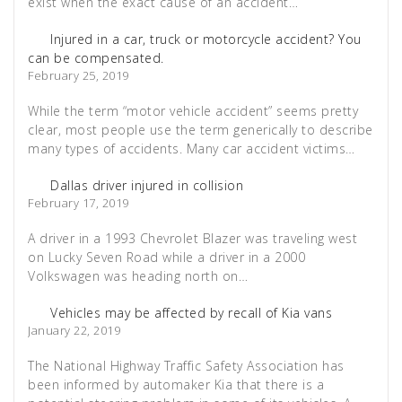
exist when the exact cause of an accident…
Injured in a car, truck or motorcycle accident? You
can be compensated.
February 25, 2019
While the term “motor vehicle accident” seems pretty
clear, most people use the term generically to describe
many types of accidents. Many car accident victims…
Dallas driver injured in collision
February 17, 2019
A driver in a 1993 Chevrolet Blazer was traveling west
on Lucky Seven Road while a driver in a 2000
Volkswagen was heading north on…
Vehicles may be affected by recall of Kia vans
January 22, 2019
The National Highway Traffic Safety Association has
been informed by automaker Kia that there is a