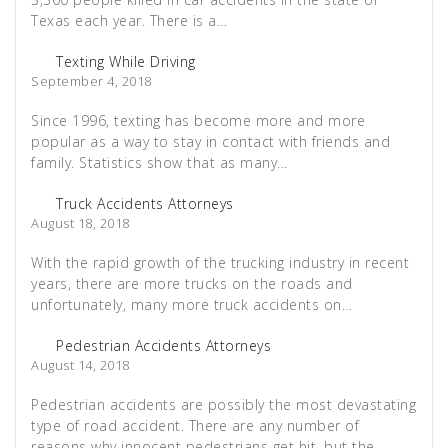
Texas each year. There is a…
Texting While Driving
September 4, 2018
Since 1996, texting has become more and more
popular as a way to stay in contact with friends and
family. Statistics show that as many…
Truck Accidents Attorneys
August 18, 2018
With the rapid growth of the trucking industry in recent
years, there are more trucks on the roads and
unfortunately, many more truck accidents on…
Pedestrian Accidents Attorneys
August 14, 2018
Pedestrian accidents are possibly the most devastating
type of road accident. There are any number of
reasons why innocent pedestrians get hit, but the