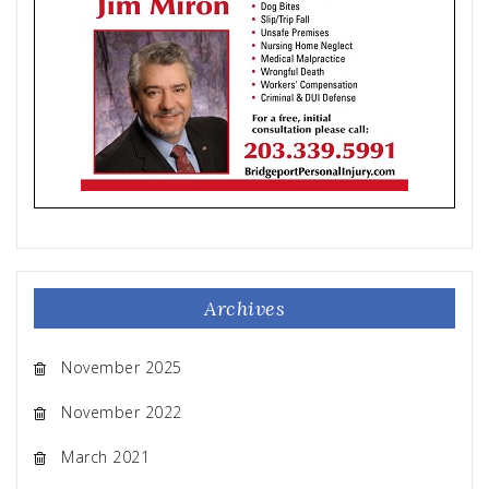
Archives
November 2025
November 2022
March 2021