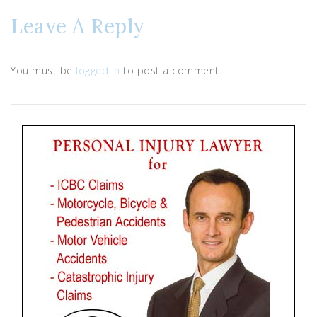
Leave A Reply
You must be
logged in
to post a comment.