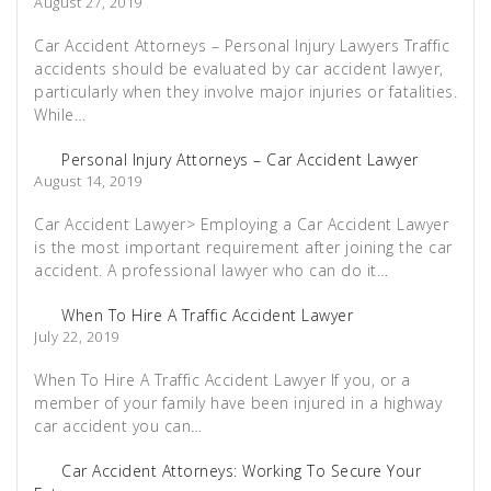
August 27, 2019
Car Accident Attorneys – Personal Injury Lawyers Traffic
accidents should be evaluated by car accident lawyer,
particularly when they involve major injuries or fatalities.
While…
Personal Injury Attorneys – Car Accident Lawyer
August 14, 2019
Car Accident Lawyer> Employing a Car Accident Lawyer
is the most important requirement after joining the car
accident. A professional lawyer who can do it…
When To Hire A Traffic Accident Lawyer
July 22, 2019
When To Hire A Traffic Accident Lawyer If you, or a
member of your family have been injured in a highway
car accident you can…
Car Accident Attorneys: Working To Secure Your