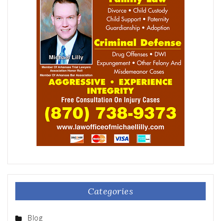
Categories
Blog