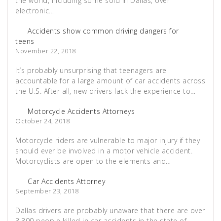
the world, including some sold in Dallas, over
electronic…
Accidents show common driving dangers for
teens
November 22, 2018
It’s probably unsurprising that teenagers are
accountable for a large amount of car accidents across
the U.S. After all, new drivers lack the experience to…
Motorcycle Accidents Attorneys
October 24, 2018
Motorcycle riders are vulnerable to major injury if they
should ever be involved in a motor vehicle accident.
Motorcyclists are open to the elements and…
Car Accidents Attorney
September 23, 2018
Dallas drivers are probably unaware that there are over
3,300 people killed in car accidents in the state of