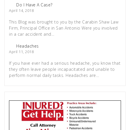
Do I Have A Case?
April 14, 2018
This Blog was brought to you by the Carabin Shaw Law
Firm, Principal Office in San Antonio Were you involved
in a car accident and…
Headaches
April 11, 2018
If you have ever had a serious headache, you know that
they often leave people incapacitated and unable to
perform normal daily tasks. Headaches are…