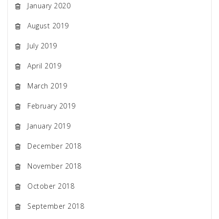
January 2020
August 2019
July 2019
April 2019
March 2019
February 2019
January 2019
December 2018
November 2018
October 2018
September 2018