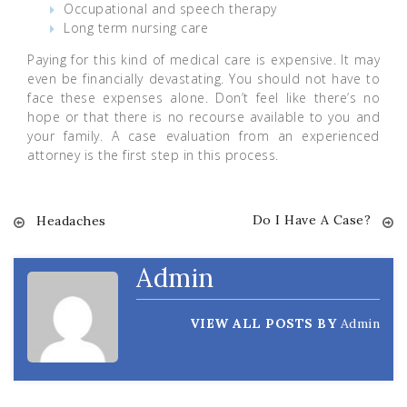
Occupational and speech therapy
Long term nursing care
Paying for this kind of medical care is expensive. It may
even be financially devastating. You should not have to
face these expenses alone. Don’t feel like there’s no
hope or that there is no recourse available to you and
your family. A case evaluation from an experienced
attorney is the first step in this process.
Do I Have A Case?
Post
Headaches
navigation
Admin
VIEW ALL POSTS BY
Admin