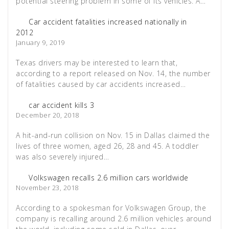
potential steering problem in some of its vehicles. A…
Car accident fatalities increased nationally in
2012
January 9, 2019
Texas drivers may be interested to learn that,
according to a report released on Nov. 14, the number
of fatalities caused by car accidents increased…
car accident kills 3
December 20, 2018
A hit-and-run collision on Nov. 15 in Dallas claimed the
lives of three women, aged 26, 28 and 45. A toddler
was also severely injured…
Volkswagen recalls 2.6 million cars worldwide
November 23, 2018
According to a spokesman for Volkswagen Group, the
company is recalling around 2.6 million vehicles around