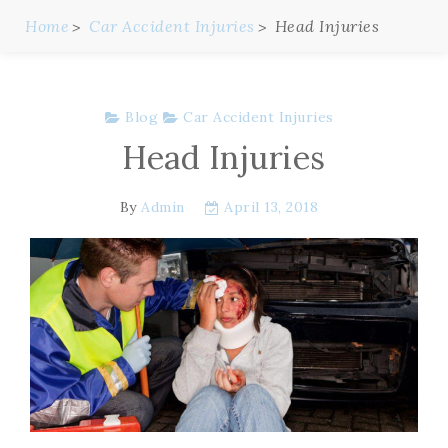
Home
Car Accident Injuries
Head Injuries
Blog
Car Accident Injuries
Head Injuries
By
Admin
April 13, 2018