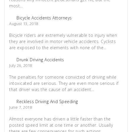
most…
Bicycle Accidents Attorneys
August 13, 2018
Bicycle riders are extremely vulnerable to injury when
they are involved in motor vehicle accidents. Cyclists
are exposed to the elements with none of the…
Drunk Driving Accidents
July 26, 2018
The penalties for someone convicted of driving while
intoxicated are serious. They are even more serious if
that driver was the cause of an accident…
Reckless Driving And Speeding
June 7, 2018
Almost everyone has driven a little faster than the
posted speed limit at one time or another. Usually
there are few consequences for such actions,…