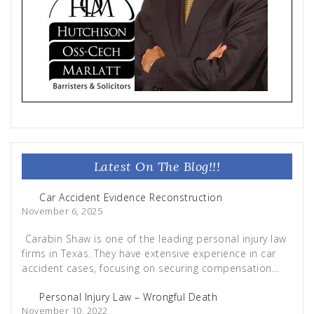
Latest On The Blog!!!
Car Accident Evidence Reconstruction
November 6, 2025
Carabin Shaw is one of the leading personal injury law
firms in Texas. They have extensive experience in car
accident cases, focusing on securing compensation…
Personal Injury Law – Wrongful Death
November 10, 2022