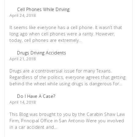
Cell Phones While Driving
April 24, 2018
It seems like everyone has a cell phone. It wasn’t that
long ago when cell phones were a rarity. However,
today, cell phones are extremely…
Drugs Driving Accidents
April 21, 2018
Drugs are a controversial issue for many Texans.
Regardless of the politics, everyone agrees that getting
behind the wheel while using drugs is dangerous for…
Do I Have A Case?
April 14, 2018
This Blog was brought to you by the Carabin Shaw Law
Firm, Principal Office in San Antonio Were you involved
in a car accident and…