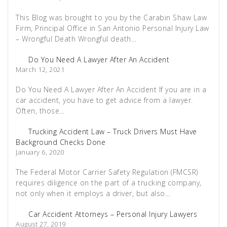
This Blog was brought to you by the Carabin Shaw Law
Firm, Principal Office in San Antonio Personal Injury Law
– Wrongful Death Wrongful death…
Do You Need A Lawyer After An Accident
March 12, 2021
Do You Need A Lawyer After An Accident If you are in a
car accident, you have to get advice from a lawyer.
Often, those…
Trucking Accident Law – Truck Drivers Must Have
Background Checks Done
January 6, 2020
The Federal Motor Carrier Safety Regulation (FMCSR)
requires diligence on the part of a trucking company,
not only when it employs a driver, but also…
Car Accident Attorneys – Personal Injury Lawyers
August 27, 2019