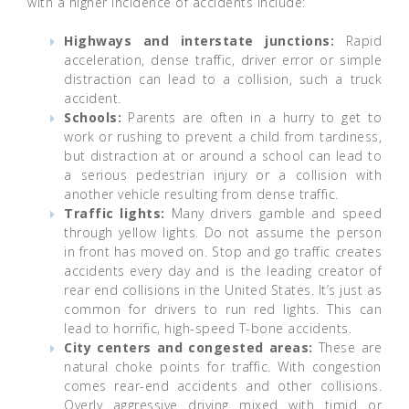
with a higher incidence of accidents include:
Highways and interstate junctions:
Rapid
acceleration, dense traffic, driver error or simple
distraction can lead to a collision, such a truck
accident.
Schools:
Parents are often in a hurry to get to
work or rushing to prevent a child from tardiness,
but distraction at or around a school can lead to
a serious pedestrian injury or a collision with
another vehicle resulting from dense traffic.
Traffic lights:
Many drivers gamble and speed
through yellow lights. Do not assume the person
in front has moved on. Stop and go traffic creates
accidents every day and is the leading creator of
rear end collisions in the United States. It’s just as
common for drivers to run red lights. This can
lead to horrific, high-speed T-bone accidents.
City centers and congested areas:
These are
natural choke points for traffic. With congestion
comes rear-end accidents and other collisions.
Overly aggressive driving mixed with timid or