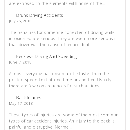
are exposed to the elements with none of the…
Drunk Driving Accidents
July 26, 2018
The penalties for someone convicted of driving while
intoxicated are serious. They are even more serious if
that driver was the cause of an accident…
Reckless Driving And Speeding
June 7, 2018
Almost everyone has driven a little faster than the
posted speed limit at one time or another. Usually
there are few consequences for such actions,…
Back Injuries
May 17, 2018
These types of injuries are some of the most common
types of car accident injuries. An injury to the back is
painful and disruptive. Normal…