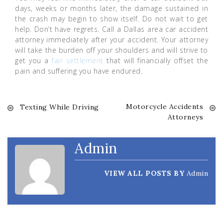
days, weeks or months later, the damage sustained in
the crash may begin to show itself. Do not wait to get
help. Don’t have regrets. Call a Dallas area car accident
attorney immediately after your accident. Your attorney
will take the burden off your shoulders and will strive to
get you a
fair settlement
that will financially offset the
pain and suffering you have endured.
Motorcycle Accidents
Post
Texting While Driving
Attorneys
navigation
Admin
VIEW ALL POSTS BY
Admin