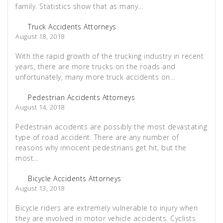
family. Statistics show that as many…
Truck Accidents Attorneys
August 18, 2018
With the rapid growth of the trucking industry in recent
years, there are more trucks on the roads and
unfortunately, many more truck accidents on…
Pedestrian Accidents Attorneys
August 14, 2018
Pedestrian accidents are possibly the most devastating
type of road accident. There are any number of
reasons why innocent pedestrians get hit, but the
most…
Bicycle Accidents Attorneys
August 13, 2018
Bicycle riders are extremely vulnerable to injury when
they are involved in motor vehicle accidents. Cyclists