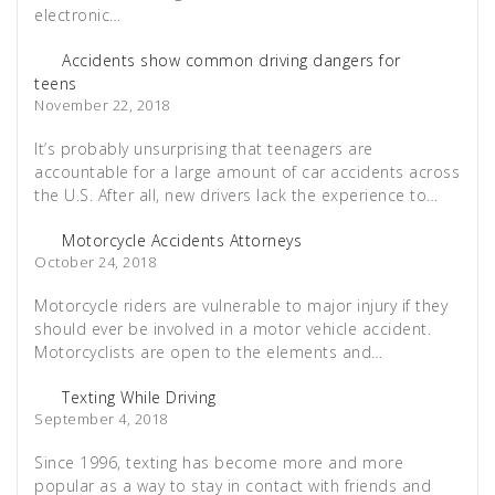
electronic…
Accidents show common driving dangers for
teens
November 22, 2018
It’s probably unsurprising that teenagers are
accountable for a large amount of car accidents across
the U.S. After all, new drivers lack the experience to…
Motorcycle Accidents Attorneys
October 24, 2018
Motorcycle riders are vulnerable to major injury if they
should ever be involved in a motor vehicle accident.
Motorcyclists are open to the elements and…
Texting While Driving
September 4, 2018
Since 1996, texting has become more and more
popular as a way to stay in contact with friends and