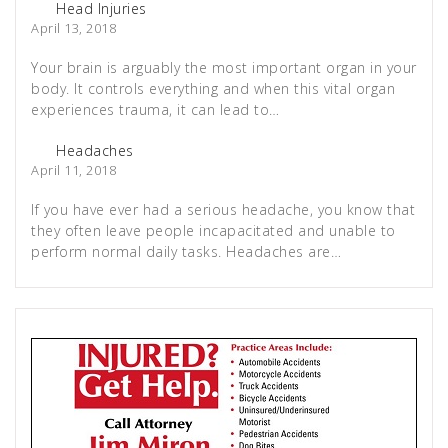
Head Injuries
April 13, 2018
Your brain is arguably the most important organ in your
body. It controls everything and when this vital organ
experiences trauma, it can lead to…
Headaches
April 11, 2018
If you have ever had a serious headache, you know that
they often leave people incapacitated and unable to
perform normal daily tasks. Headaches are…