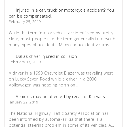
Injured in a car, truck or motorcycle accident? You
can be compensated.
February 25, 2019
While the term “motor vehicle accident” seems pretty
clear, most people use the term generically to describe
many types of accidents. Many car accident victims…
Dallas driver injured in collision
February 17, 2019
A driver in a 1993 Chevrolet Blazer was traveling west
on Lucky Seven Road while a driver in a 2000
Volkswagen was heading north on…
Vehicles may be affected by recall of Kia vans
January 22, 2019
The National Highway Traffic Safety Association has
been informed by automaker Kia that there is a
potential steering problem in some of its vehicles. A…