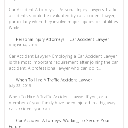
Car Accident Attorneys – Personal Injury Lawyers Traffic
accidents should be evaluated by car accident lawyer,
particularly when they involve major injuries or fatalities.
While…
Personal Injury Attorneys – Car Accident Lawyer
August 14, 2019
Car Accident Lawyer> Employing a Car Accident Lawyer
is the most important requirement after joining the car
accident. A professional lawyer who can do it…
When To Hire A Traffic Accident Lawyer
July 22, 2019
When To Hire A Traffic Accident Lawyer If you, or a
member of your family have been injured in a highway
car accident you can…
Car Accident Attorneys: Working To Secure Your
Future