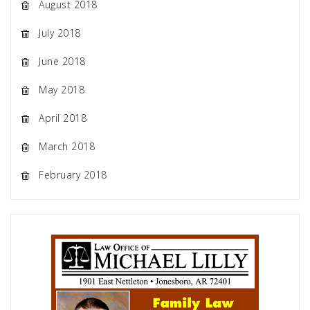
August 2018
July 2018
June 2018
May 2018
April 2018
March 2018
February 2018