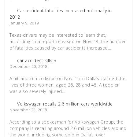
Car accident fatalities increased nationally in
2012
January 9, 2019
Texas drivers may be interested to learn that,
according to a report released on Nov. 14, the number
of fatalities caused by car accidents increased…
car accident kills 3
December 20, 2018
A hit-and-run collision on Nov. 15 in Dallas claimed the
lives of three women, aged 26, 28 and 45. A toddler
was also severely injured…
Volkswagen recalls 2.6 million cars worldwide
November 23, 2018
According to a spokesman for Volkswagen Group, the
company is recalling around 2.6 million vehicles around
the world, including some sold in Dallas, over