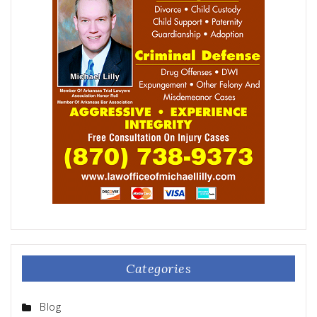
Categories
Blog