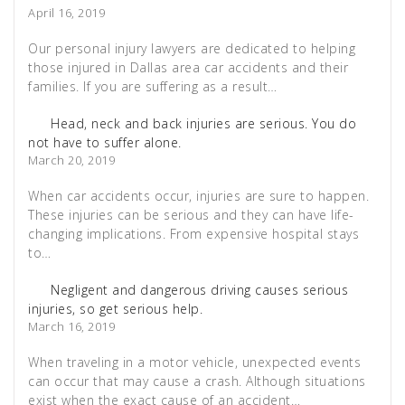
April 16, 2019
Our personal injury lawyers are dedicated to helping
those injured in Dallas area car accidents and their
families. If you are suffering as a result…
Head, neck and back injuries are serious. You do
not have to suffer alone.
March 20, 2019
When car accidents occur, injuries are sure to happen.
These injuries can be serious and they can have life-
changing implications. From expensive hospital stays
to…
Negligent and dangerous driving causes serious
injuries, so get serious help.
March 16, 2019
When traveling in a motor vehicle, unexpected events
can occur that may cause a crash. Although situations
exist when the exact cause of an accident…