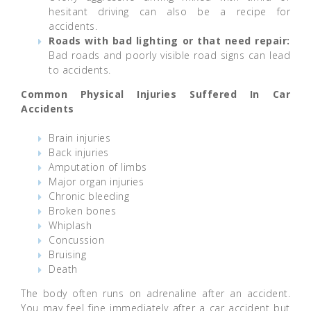
hesitant driving can also be a recipe for
accidents.
Roads with bad lighting or that need repair:
Bad roads and poorly visible road signs can lead
to accidents.
Common Physical Injuries Suffered In Car
Accidents
Brain injuries
Back injuries
Amputation of limbs
Major organ injuries
Chronic bleeding
Broken bones
Whiplash
Concussion
Bruising
Death
The body often runs on adrenaline after an accident.
You may feel fine immediately after a car accident but