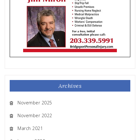
Archives
November 2025
November 2022
March 2021