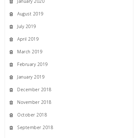
January 2020
August 2019
July 2019
April 2019
March 2019
February 2019
January 2019
December 2018
November 2018
October 2018
September 2018