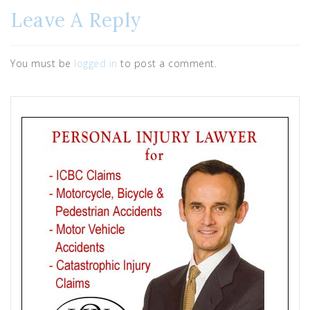
Leave A Reply
You must be
logged in
to post a comment.