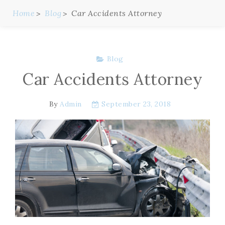
Home
Blog
Car Accidents Attorney
Blog
Car Accidents Attorney
By
Admin
September 23, 2018