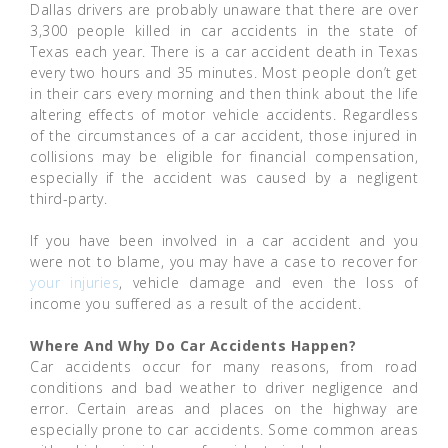
Dallas drivers are probably unaware that there are over
3,300 people killed in car accidents in the state of
Texas each year. There is a car accident death in Texas
every two hours and 35 minutes. Most people don’t get
in their cars every morning and then think about the life
altering effects of motor vehicle accidents. Regardless
of the circumstances of a car accident, those injured in
collisions may be eligible for financial compensation,
especially if the accident was caused by a negligent
third-party.
If you have been involved in a car accident and you
were not to blame, you may have a case to recover for
your injuries
, vehicle damage and even the loss of
income you suffered as a result of the accident.
Where And Why Do Car Accidents Happen?
Car accidents occur for many reasons, from road
conditions and bad weather to driver negligence and
error. Certain areas and places on the highway are
especially prone to car accidents. Some common areas