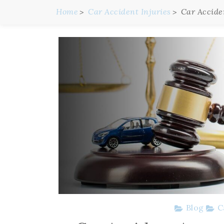
Home
Car Accident Injuries
Car Accide
Blog
C