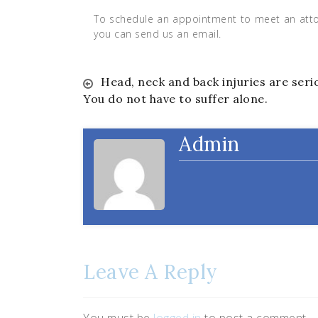
To schedule an appointment to meet an attor
you can send us an email.
Post
Head, neck and back injuries are seri
You do not have to suffer alone.
navigation
Admin
Leave A Reply