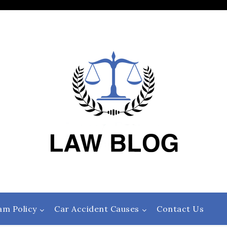
am Policy
Car Accident Causes
Contact Us