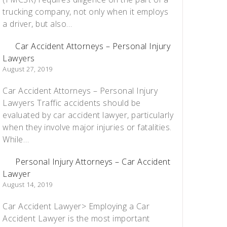
trucking company, not only when it employs
a driver, but also…
Car Accident Attorneys – Personal Injury
Lawyers
August 27, 2019
Car Accident Attorneys – Personal Injury
Lawyers Traffic accidents should be
evaluated by car accident lawyer, particularly
when they involve major injuries or fatalities.
While…
Personal Injury Attorneys – Car Accident
Lawyer
August 14, 2019
Car Accident Lawyer> Employing a Car
Accident Lawyer is the most important