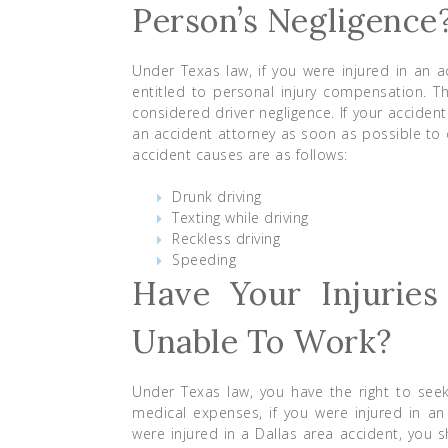
Person’s Negligence
Under Texas law, if you were injured in an 
entitled to personal injury compensation. 
considered driver negligence. If your acciden
an accident attorney as soon as possible to 
accident causes are as follows:
Drunk driving
Texting while driving
Reckless driving
Speeding
Have Your Injuries
Unable To Work?
Under Texas law, you have the right to see
medical expenses, if you were injured in an 
were injured in a Dallas area accident, you 