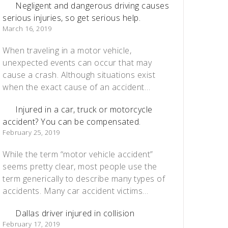
Negligent and dangerous driving causes
serious injuries, so get serious help.
March 16, 2019
When traveling in a motor vehicle,
unexpected events can occur that may
cause a crash. Although situations exist
when the exact cause of an accident…
Injured in a car, truck or motorcycle
accident? You can be compensated.
February 25, 2019
While the term “motor vehicle accident”
seems pretty clear, most people use the
term generically to describe many types of
accidents. Many car accident victims…
Dallas driver injured in collision
February 17, 2019