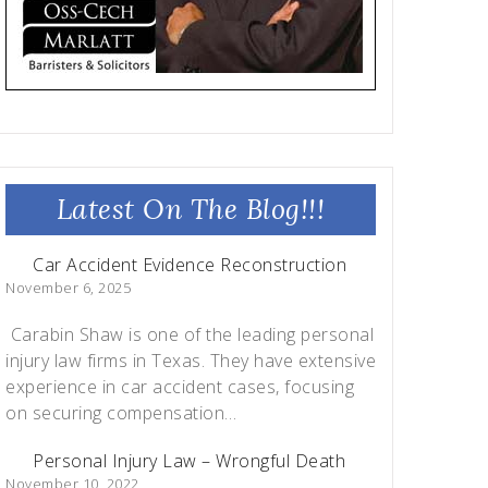
Latest On The Blog!!!
Car Accident Evidence Reconstruction
November 6, 2025
Carabin Shaw is one of the leading personal
injury law firms in Texas. They have extensive
experience in car accident cases, focusing
on securing compensation…
Personal Injury Law – Wrongful Death
November 10, 2022