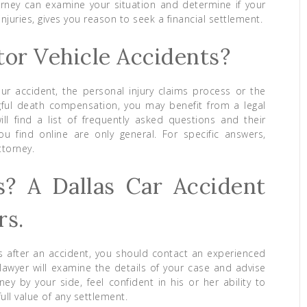
ney can examine your situation and determine if your
njuries, gives you reason to seek a financial settlement.
or Vehicle Accidents?
ur accident, the personal injury claims process or the
rongful death compensation, you may benefit from a legal
ill find a list of frequently asked questions and their
 find online are only general. For specific answers,
ttorney.
s? A Dallas Car Accident
rs.
ns after an accident, you should contact an experienced
 lawyer will examine the details of your case and advise
ey by your side, feel confident in his or her ability to
ll value of any settlement.