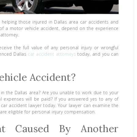
 helping those injured in Dallas area car accidents and
ult of a motor vehicle accident, depend on the experience
 attorney.
ceive the full value of any personal injury or wrongful
ienced Dallas
car accident attorneys
today, and you can
ehicle Accident?
 in the Dallas area? Are you unable to work due to your
l expenses will be paid? If you answered yes to any of
 car accident lawyer today. Your lawyer can examine the
are eligible for personal injury compensation.
nt Caused By Another