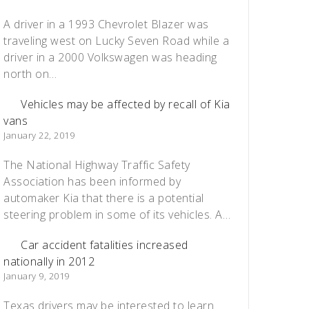
A driver in a 1993 Chevrolet Blazer was
traveling west on Lucky Seven Road while a
driver in a 2000 Volkswagen was heading
north on…
Vehicles may be affected by recall of Kia
vans
January 22, 2019
The National Highway Traffic Safety
Association has been informed by
automaker Kia that there is a potential
steering problem in some of its vehicles. A…
Car accident fatalities increased
nationally in 2012
January 9, 2019
Texas drivers may be interested to learn