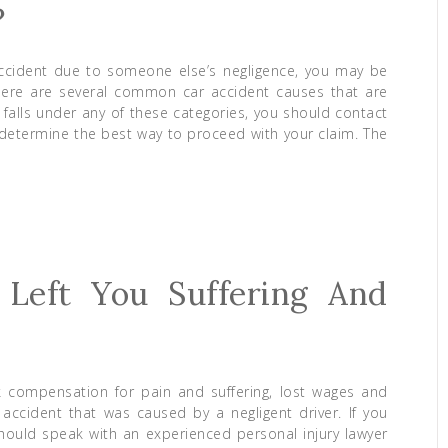
?
accident due to someone else’s negligence, you may be
There are several common car accident causes that are
t falls under any of these categories, you should contact
determine the best way to proceed with your claim. The
 Left You Suffering And
k compensation for pain and suffering, lost wages and
accident that was caused by a negligent driver. If you
should speak with an experienced personal injury lawyer