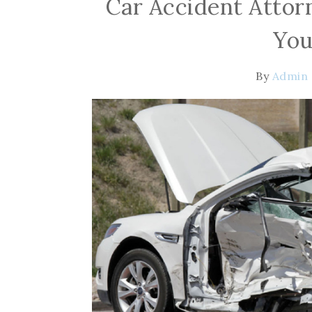
Car Accident Attor
You
By
Admin