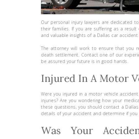
Our personal injury lawyers are dedicated to
their families. If you are suffering as a res
and valuable insights of a Dallas car accident
The attorney will work to ensure that you re
death settlement. Contact one of our exper
be assured your future is in good hands.
Injured In A Motor V
Were you injured in a motor vehicle accident
injuries? Are you wondering how your medica
these questions, you should contact a Dallas
details of your accident and determine if you 
Was Your Accide