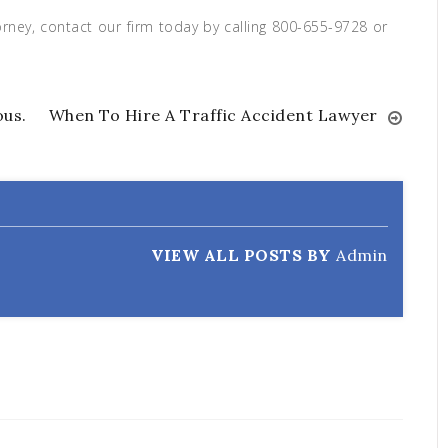
ney, contact our firm today by calling 800-655-9728 or
ous.
When To Hire A Traffic Accident Lawyer
VIEW ALL POSTS BY
Admin