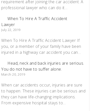
requirement after joining the car accident. A
professional lawyer who can do it…
When To Hire A Traffic Accident
Lawyer
July 22, 2019
When To Hire A Traffic Accident Lawyer If
you, or a member of your family have been
injured in a highway car accident you can…
Head, neck and back injuries are serious.
You do not have to suffer alone.
March 20, 2019
When car accidents occur, injuries are sure
to happen. These injuries can be serious and
they can have life-changing implications.
From expensive hospital stays to…