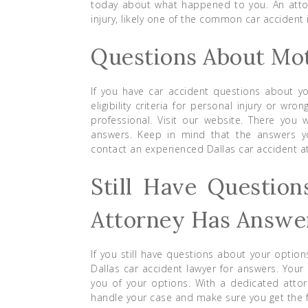
today about what happened to you. An attor
injury, likely one of the common car accident i
Questions About Mot
If you have car accident questions about yo
eligibility criteria for personal injury or w
professional. Visit our website. There you w
answers. Keep in mind that the answers you
contact an experienced Dallas car accident a
Still Have Question
Attorney Has Answe
If you still have questions about your optio
Dallas car accident lawyer for answers. Your
you of your options. With a dedicated attorn
handle your case and make sure you get the fu