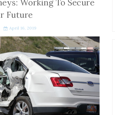
neys: Working To Secure
r Future
April 16, 2019