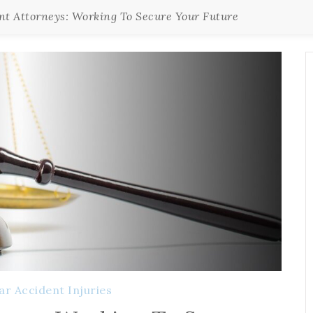
nt Attorneys: Working To Secure Your Future
ar Accident Injuries