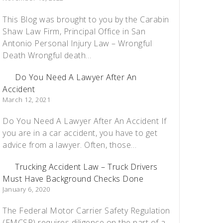
This Blog was brought to you by the Carabin
Shaw Law Firm, Principal Office in San
Antonio Personal Injury Law – Wrongful
Death Wrongful death…
Do You Need A Lawyer After An
Accident
March 12, 2021
Do You Need A Lawyer After An Accident If
you are in a car accident, you have to get
advice from a lawyer. Often, those…
Trucking Accident Law – Truck Drivers
Must Have Background Checks Done
January 6, 2020
The Federal Motor Carrier Safety Regulation
(FMCSR) requires diligence on the part of a